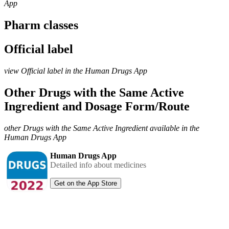
App
Pharm classes
Official label
view Official label in the Human Drugs App
Other Drugs with the Same Active
Ingredient and Dosage Form/Route
other Drugs with the Same Active Ingredient available in the
Human Drugs App
Human Drugs App
Detailed info about medicines
Get on the App Store