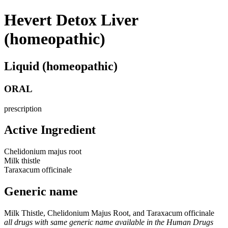
Hevert Detox Liver
(homeopathic)
Liquid (homeopathic)
ORAL
prescription
Active Ingredient
Chelidonium majus root
Milk thistle
Taraxacum officinale
Generic name
Milk Thistle, Chelidonium Majus Root, and Taraxacum officinale
all drugs with same generic name available in the Human Drugs