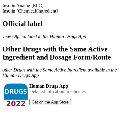
Insulin Analog [EPC]
Insulin [Chemical/Ingredient]
Official label
view Official label in the Human Drugs App
Other Drugs with the Same Active
Ingredient and Dosage Form/Route
other Drugs with the Same Active Ingredient available in the
Human Drugs App
Human Drugs App
Detailed info about medicines
Get on the App Store