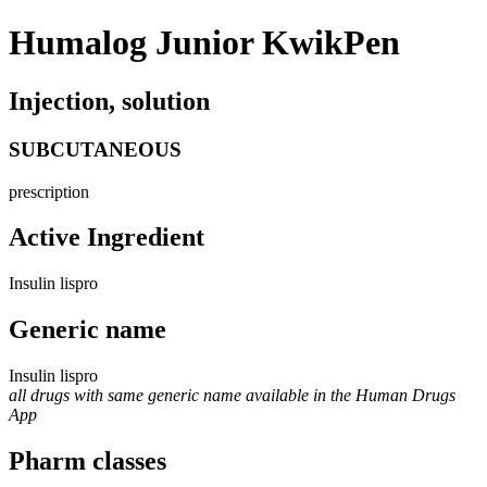
Humalog Junior KwikPen
Injection, solution
SUBCUTANEOUS
prescription
Active Ingredient
Insulin lispro
Generic name
Insulin lispro
all drugs with same generic name available in the Human Drugs
App
Pharm classes