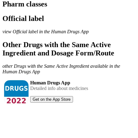
Pharm classes
Official label
view Official label in the Human Drugs App
Other Drugs with the Same Active
Ingredient and Dosage Form/Route
other Drugs with the Same Active Ingredient available in the
Human Drugs App
Human Drugs App
Detailed info about medicines
Get on the App Store