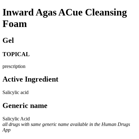
Inward Agas ACue Cleansing
Foam
Gel
TOPICAL
prescription
Active Ingredient
Salicylic acid
Generic name
Salicylic Acid
all drugs with same generic name available in the Human Drugs
App