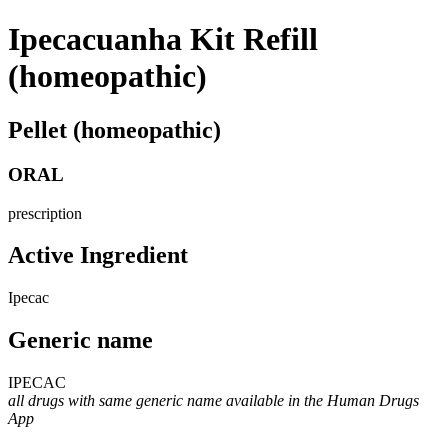
Ipecacuanha Kit Refill
(homeopathic)
Pellet (homeopathic)
ORAL
prescription
Active Ingredient
Ipecac
Generic name
IPECAC
all drugs with same generic name available in the Human Drugs
App