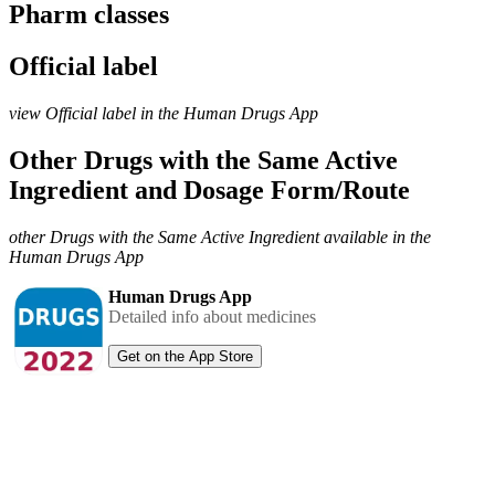
Pharm classes
Official label
view Official label in the Human Drugs App
Other Drugs with the Same Active
Ingredient and Dosage Form/Route
other Drugs with the Same Active Ingredient available in the
Human Drugs App
Human Drugs App
Detailed info about medicines
Get on the App Store