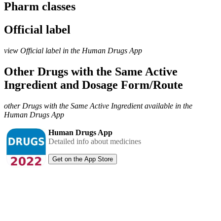
Pharm classes
Official label
view Official label in the Human Drugs App
Other Drugs with the Same Active
Ingredient and Dosage Form/Route
other Drugs with the Same Active Ingredient available in the
Human Drugs App
Human Drugs App
Detailed info about medicines
Get on the App Store