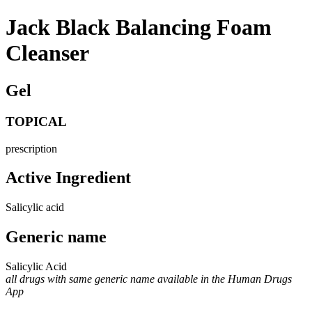
Jack Black Balancing Foam
Cleanser
Gel
TOPICAL
prescription
Active Ingredient
Salicylic acid
Generic name
Salicylic Acid
all drugs with same generic name available in the Human Drugs
App