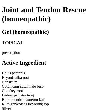
Joint and Tendon Rescue
(homeopathic)
Gel (homeopathic)
TOPICAL
prescription
Active Ingredient
Bellis perennis
Bryonia alba root
Capsicum
Colchicum autumnale bulb
Comfrey root
Ledum palustre twig
Rhododendron aureum leaf
Ruta graveolens flowering top
Silver