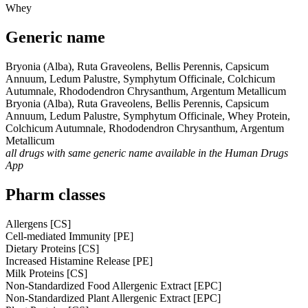
Whey
Generic name
Bryonia (Alba), Ruta Graveolens, Bellis Perennis, Capsicum
Annuum, Ledum Palustre, Symphytum Officinale, Colchicum
Autumnale, Rhododendron Chrysanthum, Argentum Metallicum
Bryonia (Alba), Ruta Graveolens, Bellis Perennis, Capsicum
Annuum, Ledum Palustre, Symphytum Officinale, Whey Protein,
Colchicum Autumnale, Rhododendron Chrysanthum, Argentum
Metallicum
all drugs with same generic name available in the Human Drugs
App
Pharm classes
Allergens [CS]
Cell-mediated Immunity [PE]
Dietary Proteins [CS]
Increased Histamine Release [PE]
Milk Proteins [CS]
Non-Standardized Food Allergenic Extract [EPC]
Non-Standardized Plant Allergenic Extract [EPC]