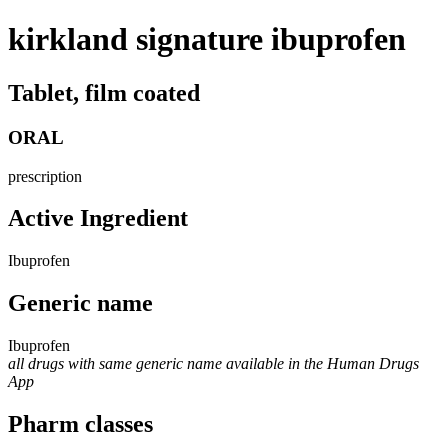
kirkland signature ibuprofen
Tablet, film coated
ORAL
prescription
Active Ingredient
Ibuprofen
Generic name
Ibuprofen
all drugs with same generic name available in the Human Drugs
App
Pharm classes