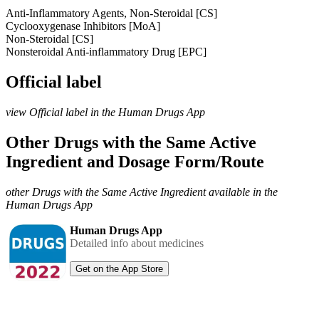
Anti-Inflammatory Agents, Non-Steroidal [CS]
Cyclooxygenase Inhibitors [MoA]
Non-Steroidal [CS]
Nonsteroidal Anti-inflammatory Drug [EPC]
Official label
view Official label in the Human Drugs App
Other Drugs with the Same Active
Ingredient and Dosage Form/Route
other Drugs with the Same Active Ingredient available in the
Human Drugs App
Human Drugs App
Detailed info about medicines
Get on the App Store