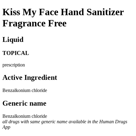
Kiss My Face Hand Sanitizer
Fragrance Free
Liquid
TOPICAL
prescription
Active Ingredient
Benzalkonium chloride
Generic name
Benzalkonium chloride
all drugs with same generic name available in the Human Drugs
App