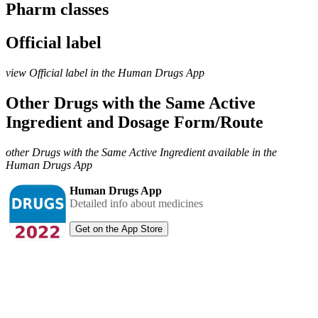
Pharm classes
Official label
view Official label in the Human Drugs App
Other Drugs with the Same Active
Ingredient and Dosage Form/Route
other Drugs with the Same Active Ingredient available in the
Human Drugs App
Human Drugs App
Detailed info about medicines
Get on the App Store