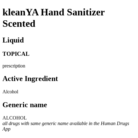
kleanYA Hand Sanitizer
Scented
Liquid
TOPICAL
prescription
Active Ingredient
Alcohol
Generic name
ALCOHOL
all drugs with same generic name available in the Human Drugs
App