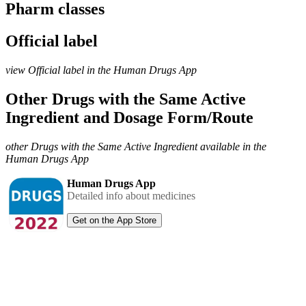
Pharm classes
Official label
view Official label in the Human Drugs App
Other Drugs with the Same Active
Ingredient and Dosage Form/Route
other Drugs with the Same Active Ingredient available in the
Human Drugs App
Human Drugs App
Detailed info about medicines
Get on the App Store