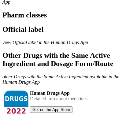
App
Pharm classes
Official label
view Official label in the Human Drugs App
Other Drugs with the Same Active
Ingredient and Dosage Form/Route
other Drugs with the Same Active Ingredient available in the
Human Drugs App
Human Drugs App
Detailed info about medicines
Get on the App Store