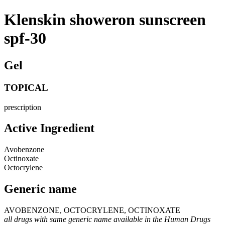
Klenskin showeron sunscreen
spf-30
Gel
TOPICAL
prescription
Active Ingredient
Avobenzone
Octinoxate
Octocrylene
Generic name
AVOBENZONE, OCTOCRYLENE, OCTINOXATE
all drugs with same generic name available in the Human Drugs