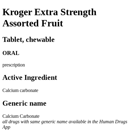
Kroger Extra Strength
Assorted Fruit
Tablet, chewable
ORAL
prescription
Active Ingredient
Calcium carbonate
Generic name
Calcium Carbonate
all drugs with same generic name available in the Human Drugs
App