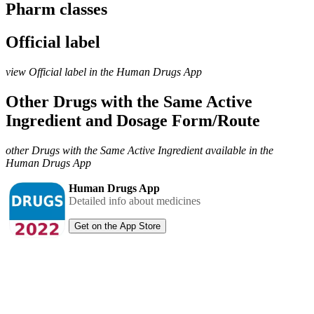
Pharm classes
Official label
view Official label in the Human Drugs App
Other Drugs with the Same Active
Ingredient and Dosage Form/Route
other Drugs with the Same Active Ingredient available in the
Human Drugs App
Human Drugs App
Detailed info about medicines
Get on the App Store