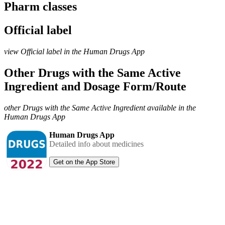
Pharm classes
Official label
view Official label in the Human Drugs App
Other Drugs with the Same Active
Ingredient and Dosage Form/Route
other Drugs with the Same Active Ingredient available in the
Human Drugs App
Human Drugs App
Detailed info about medicines
Get on the App Store