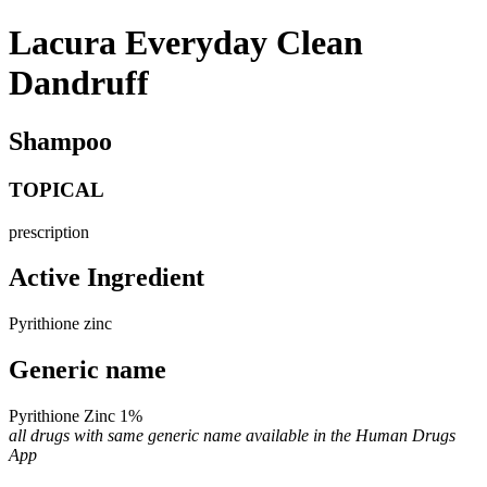
Lacura Everyday Clean
Dandruff
Shampoo
TOPICAL
prescription
Active Ingredient
Pyrithione zinc
Generic name
Pyrithione Zinc 1%
all drugs with same generic name available in the Human Drugs
App