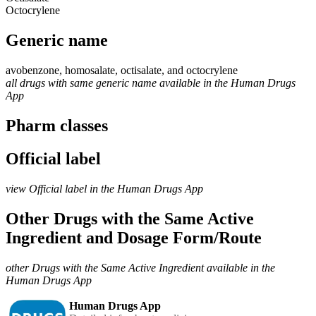
Octocrylene
Generic name
avobenzone, homosalate, octisalate, and octocrylene
all drugs with same generic name available in the Human Drugs
App
Pharm classes
Official label
view Official label in the Human Drugs App
Other Drugs with the Same Active
Ingredient and Dosage Form/Route
other Drugs with the Same Active Ingredient available in the
Human Drugs App
Human Drugs App