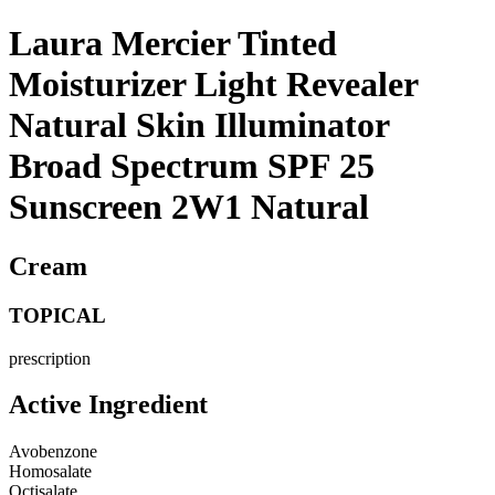
Laura Mercier Tinted
Moisturizer Light Revealer
Natural Skin Illuminator
Broad Spectrum SPF 25
Sunscreen 2W1 Natural
Cream
TOPICAL
prescription
Active Ingredient
Avobenzone
Homosalate
Octisalate