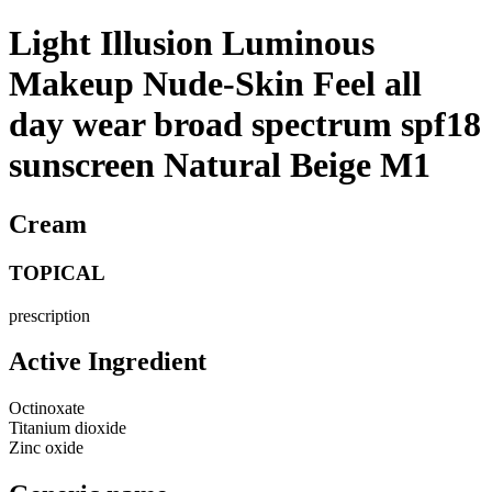
Light Illusion Luminous
Makeup Nude-Skin Feel all
day wear broad spectrum spf18
sunscreen Natural Beige M1
Cream
TOPICAL
prescription
Active Ingredient
Octinoxate
Titanium dioxide
Zinc oxide