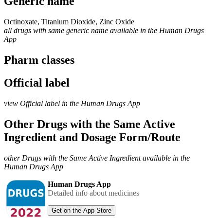
Generic name
Octinoxate, Titanium Dioxide, Zinc Oxide
all drugs with same generic name available in the Human Drugs
App
Pharm classes
Official label
view Official label in the Human Drugs App
Other Drugs with the Same Active
Ingredient and Dosage Form/Route
other Drugs with the Same Active Ingredient available in the
Human Drugs App
Human Drugs App
Detailed info about medicines
Get on the App Store