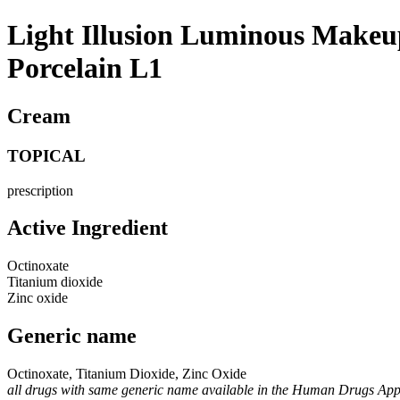
Light Illusion Luminous Makeup
Porcelain L1
Cream
TOPICAL
prescription
Active Ingredient
Octinoxate
Titanium dioxide
Zinc oxide
Generic name
Octinoxate, Titanium Dioxide, Zinc Oxide
all drugs with same generic name available in the Human Drugs Ap