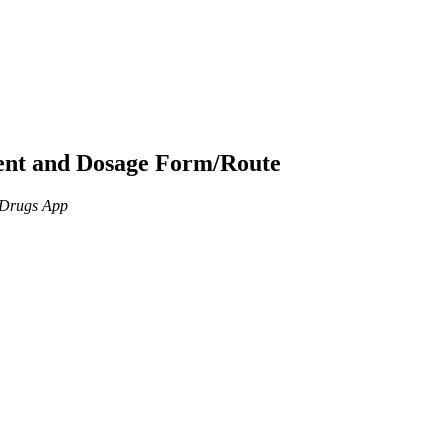
ient and Dosage Form/Route
n Drugs App