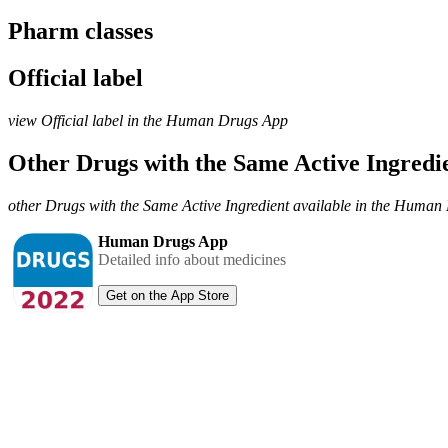
Pharm classes
Official label
view Official label in the Human Drugs App
Other Drugs with the Same Active Ingred
other Drugs with the Same Active Ingredient available in the Huma
Human Drugs App
Detailed info about medicines
Get on the App Store