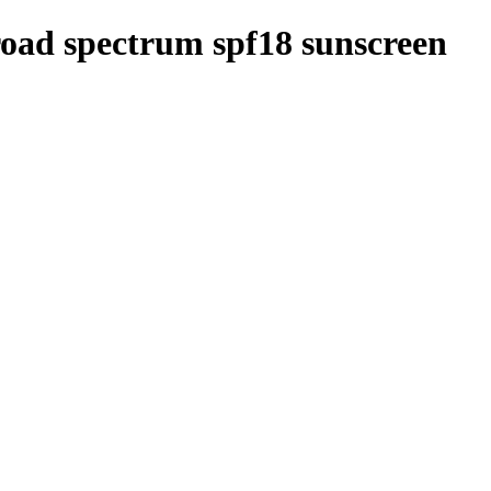
road spectrum spf18 sunscreen