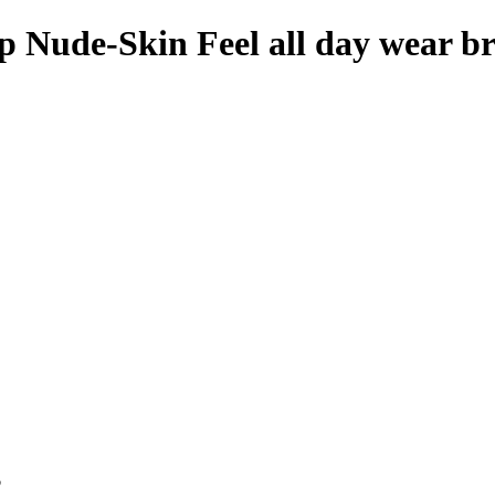
 Nude-Skin Feel all day wear b
p