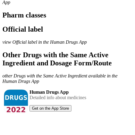
App
Pharm classes
Official label
view Official label in the Human Drugs App
Other Drugs with the Same Active
Ingredient and Dosage Form/Route
other Drugs with the Same Active Ingredient available in the
Human Drugs App
Human Drugs App
Detailed info about medicines
Get on the App Store