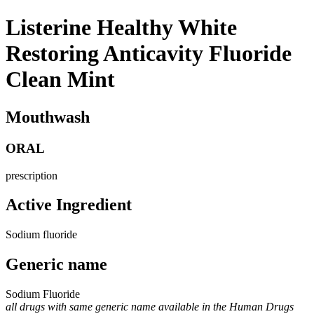
Listerine Healthy White
Restoring Anticavity Fluoride
Clean Mint
Mouthwash
ORAL
prescription
Active Ingredient
Sodium fluoride
Generic name
Sodium Fluoride
all drugs with same generic name available in the Human Drugs