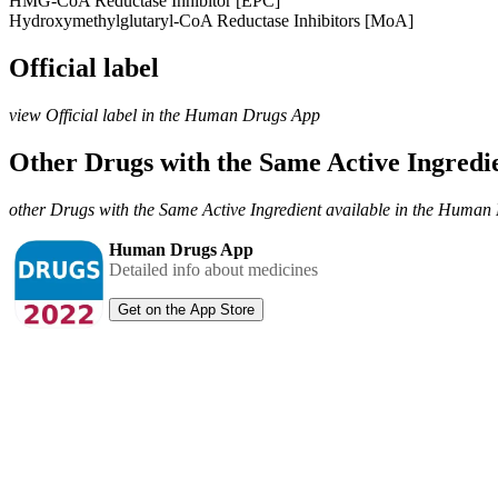
HMG-CoA Reductase Inhibitor [EPC]
Hydroxymethylglutaryl-CoA Reductase Inhibitors [MoA]
Official label
view Official label in the Human Drugs App
Other Drugs with the Same Active Ingred
other Drugs with the Same Active Ingredient available in the Huma
Human Drugs App
Detailed info about medicines
Get on the App Store