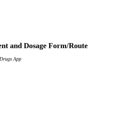
ient and Dosage Form/Route
n Drugs App