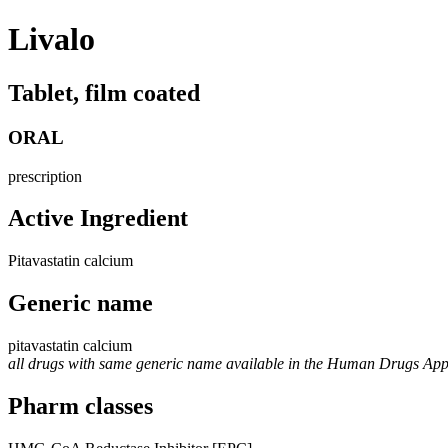
Livalo
Tablet, film coated
ORAL
prescription
Active Ingredient
Pitavastatin calcium
Generic name
pitavastatin calcium
all drugs with same generic name available in the Human Drugs Ap
Pharm classes