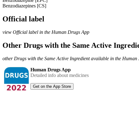
Benzodiazepine [EPC]
Benzodiazepines [CS]
Official label
view Official label in the Human Drugs App
Other Drugs with the Same Active Ingred
other Drugs with the Same Active Ingredient available in the Huma
Human Drugs App
Detailed info about medicines
Get on the App Store