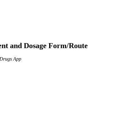
ient and Dosage Form/Route
n Drugs App