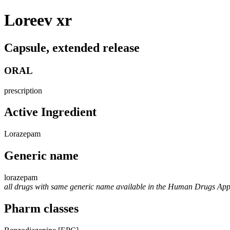
Loreev xr
Capsule, extended release
ORAL
prescription
Active Ingredient
Lorazepam
Generic name
lorazepam
all drugs with same generic name available in the Human Drugs Ap
Pharm classes