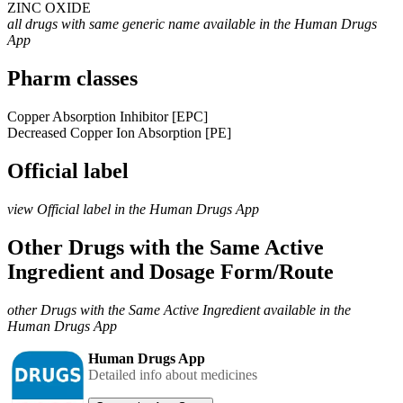
ZINC OXIDE
all drugs with same generic name available in the Human Drugs
App
Pharm classes
Copper Absorption Inhibitor [EPC]
Decreased Copper Ion Absorption [PE]
Official label
view Official label in the Human Drugs App
Other Drugs with the Same Active
Ingredient and Dosage Form/Route
other Drugs with the Same Active Ingredient available in the
Human Drugs App
Human Drugs App
Detailed info about medicines