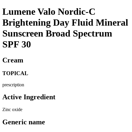
Lumene Valo Nordic-C
Brightening Day Fluid Mineral
Sunscreen Broad Spectrum
SPF 30
Cream
TOPICAL
prescription
Active Ingredient
Zinc oxide
Generic name