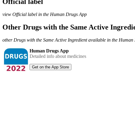
Official label
view Official label in the Human Drugs App
Other Drugs with the Same Active Ingred
other Drugs with the Same Active Ingredient available in the Huma
Human Drugs App
Detailed info about medicines
Get on the App Store