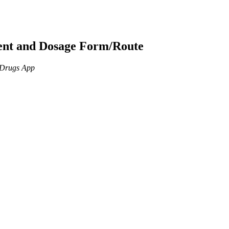
ient and Dosage Form/Route
n Drugs App