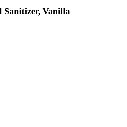
anitizer, Vanilla
p