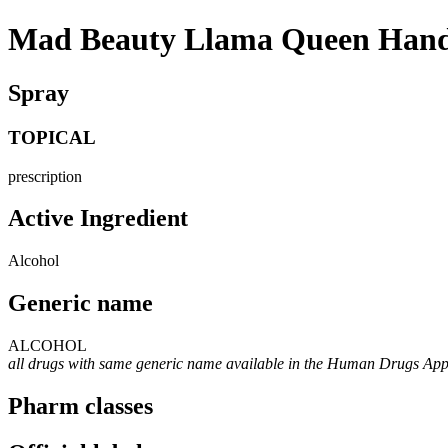
Mad Beauty Llama Queen Hand S
Spray
TOPICAL
prescription
Active Ingredient
Alcohol
Generic name
ALCOHOL
all drugs with same generic name available in the Human Drugs Ap
Pharm classes