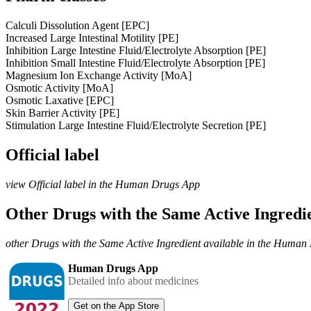
Calculi Dissolution Agent [EPC]
Increased Large Intestinal Motility [PE]
Inhibition Large Intestine Fluid/Electrolyte Absorption [PE]
Inhibition Small Intestine Fluid/Electrolyte Absorption [PE]
Magnesium Ion Exchange Activity [MoA]
Osmotic Activity [MoA]
Osmotic Laxative [EPC]
Skin Barrier Activity [PE]
Stimulation Large Intestine Fluid/Electrolyte Secretion [PE]
Official label
view Official label in the Human Drugs App
Other Drugs with the Same Active Ingred
other Drugs with the Same Active Ingredient available in the Huma
Human Drugs App
Detailed info about medicines
Get on the App Store