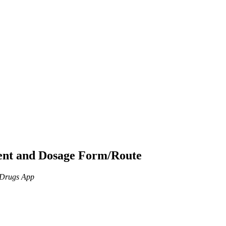
ient and Dosage Form/Route
n Drugs App