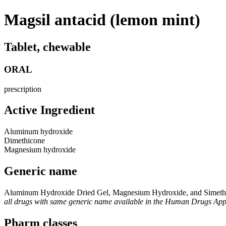
Magsil antacid (lemon mint)
Tablet, chewable
ORAL
prescription
Active Ingredient
Aluminum hydroxide
Dimethicone
Magnesium hydroxide
Generic name
Aluminum Hydroxide Dried Gel, Magnesium Hydroxide, and Simeth
all drugs with same generic name available in the Human Drugs Ap
Pharm classes