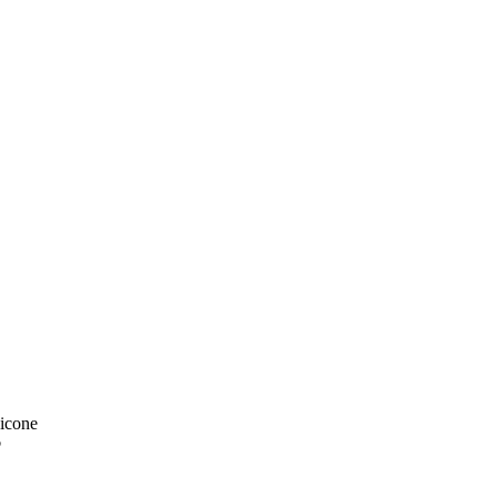
icone
p