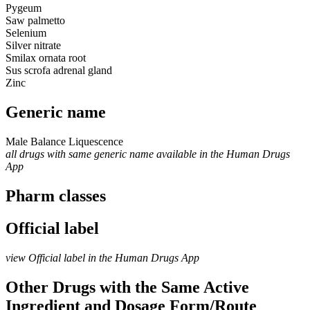
Pygeum
Saw palmetto
Selenium
Silver nitrate
Smilax ornata root
Sus scrofa adrenal gland
Zinc
Generic name
Male Balance Liquescence
all drugs with same generic name available in the Human Drugs
App
Pharm classes
Official label
view Official label in the Human Drugs App
Other Drugs with the Same Active
Ingredient and Dosage Form/Route