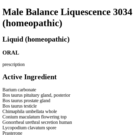
Male Balance Liquescence 3034
(homeopathic)
Liquid (homeopathic)
ORAL
prescription
Active Ingredient
Barium carbonate
Bos taurus pituitary gland, posterior
Bos taurus prostate gland
Bos taurus testicle
Chimaphila umbellata whole
Conium maculatum flowering top
Gonorrheal urethral secretion human
Lycopodium clavatum spore
Prasterone