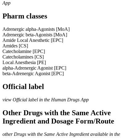
App
Pharm classes
Adrenergic alpha-Agonists [MoA]
Adrenergic beta-Agonists [MoA]
Amide Local Anesthetic [EPC]
Amides [CS]
Catecholamine [EPC]
Catecholamines [CS]
Local Anesthesia [PE]
alpha-Adrenergic Agonist [EPC]
beta-Adrenergic Agonist [EPC]
Official label
view Official label in the Human Drugs App
Other Drugs with the Same Active
Ingredient and Dosage Form/Route
other Drugs with the Same Active Ingredient available in the