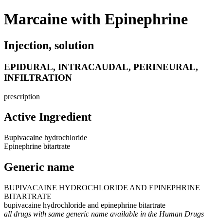
Marcaine with Epinephrine
Injection, solution
EPIDURAL, INTRACAUDAL, PERINEURAL,
INFILTRATION
prescription
Active Ingredient
Bupivacaine hydrochloride
Epinephrine bitartrate
Generic name
BUPIVACAINE HYDROCHLORIDE AND EPINEPHRINE
BITARTRATE
bupivacaine hydrochloride and epinephrine bitartrate
all drugs with same generic name available in the Human Drugs