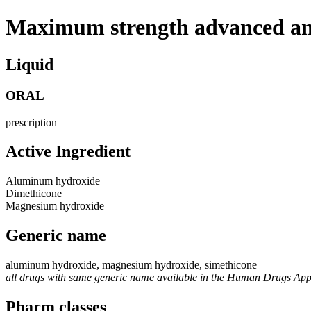
Maximum strength advanced an
Liquid
ORAL
prescription
Active Ingredient
Aluminum hydroxide
Dimethicone
Magnesium hydroxide
Generic name
aluminum hydroxide, magnesium hydroxide, simethicone
all drugs with same generic name available in the Human Drugs Ap
Pharm classes