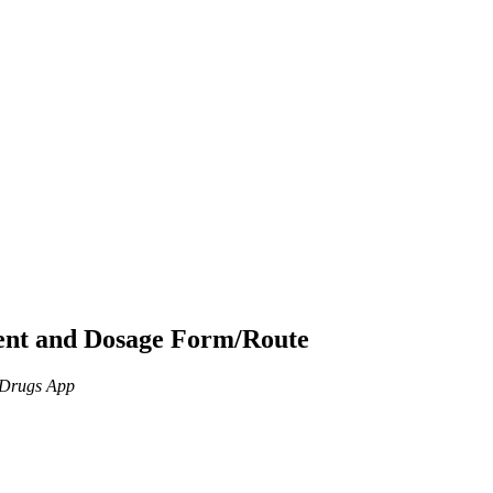
ient and Dosage Form/Route
n Drugs App