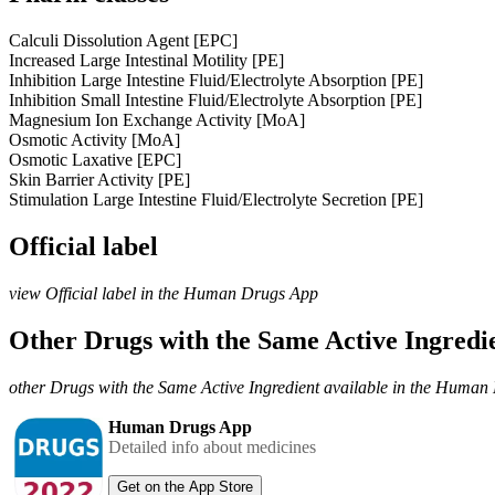
Calculi Dissolution Agent [EPC]
Increased Large Intestinal Motility [PE]
Inhibition Large Intestine Fluid/Electrolyte Absorption [PE]
Inhibition Small Intestine Fluid/Electrolyte Absorption [PE]
Magnesium Ion Exchange Activity [MoA]
Osmotic Activity [MoA]
Osmotic Laxative [EPC]
Skin Barrier Activity [PE]
Stimulation Large Intestine Fluid/Electrolyte Secretion [PE]
Official label
view Official label in the Human Drugs App
Other Drugs with the Same Active Ingred
other Drugs with the Same Active Ingredient available in the Huma
Human Drugs App
Detailed info about medicines
Get on the App Store