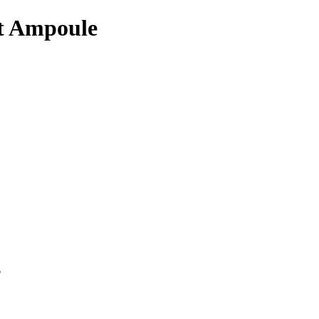
ot Ampoule
p