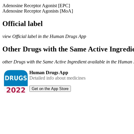
Adenosine Receptor Agonist [EPC]
Adenosine Receptor Agonists [MoA]
Official label
view Official label in the Human Drugs App
Other Drugs with the Same Active Ingred
other Drugs with the Same Active Ingredient available in the Huma
Human Drugs App
Detailed info about medicines
Get on the App Store