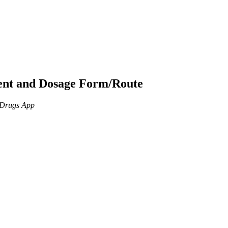
ient and Dosage Form/Route
n Drugs App