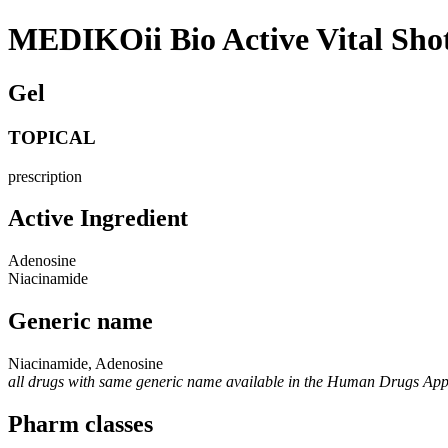
MEDIKOii Bio Active Vital Sh
Gel
TOPICAL
prescription
Active Ingredient
Adenosine
Niacinamide
Generic name
Niacinamide, Adenosine
all drugs with same generic name available in the Human Drugs Ap
Pharm classes