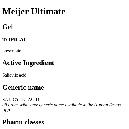
Meijer Ultimate
Gel
TOPICAL
prescription
Active Ingredient
Salicylic acid
Generic name
SALICYLIC ACID
all drugs with same generic name available in the Human Drugs
App
Pharm classes