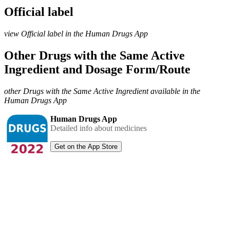
Official label
view Official label in the Human Drugs App
Other Drugs with the Same Active
Ingredient and Dosage Form/Route
other Drugs with the Same Active Ingredient available in the
Human Drugs App
Human Drugs App
Detailed info about medicines
Get on the App Store