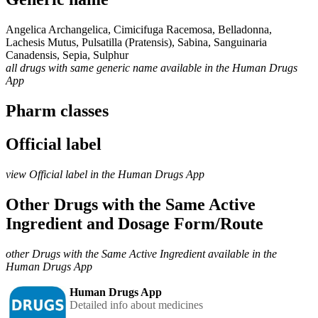
Angelica Archangelica, Cimicifuga Racemosa, Belladonna,
Lachesis Mutus, Pulsatilla (Pratensis), Sabina, Sanguinaria
Canadensis, Sepia, Sulphur
all drugs with same generic name available in the Human Drugs
App
Pharm classes
Official label
view Official label in the Human Drugs App
Other Drugs with the Same Active
Ingredient and Dosage Form/Route
other Drugs with the Same Active Ingredient available in the
Human Drugs App
Human Drugs App
Detailed info about medicines