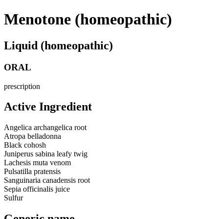
Menotone (homeopathic)
Liquid (homeopathic)
ORAL
prescription
Active Ingredient
Angelica archangelica root
Atropa belladonna
Black cohosh
Juniperus sabina leafy twig
Lachesis muta venom
Pulsatilla pratensis
Sanguinaria canadensis root
Sepia officinalis juice
Sulfur
Generic name