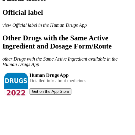
Official label
view Official label in the Human Drugs App
Other Drugs with the Same Active
Ingredient and Dosage Form/Route
other Drugs with the Same Active Ingredient available in the
Human Drugs App
Human Drugs App
Detailed info about medicines
Get on the App Store