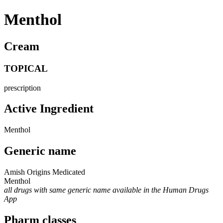
Menthol
Cream
TOPICAL
prescription
Active Ingredient
Menthol
Generic name
Amish Origins Medicated
Menthol
all drugs with same generic name available in the Human Drugs
App
Pharm classes