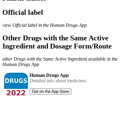
Official label
view Official label in the Human Drugs App
Other Drugs with the Same Active
Ingredient and Dosage Form/Route
other Drugs with the Same Active Ingredient available in the
Human Drugs App
Human Drugs App
Detailed info about medicines
Get on the App Store