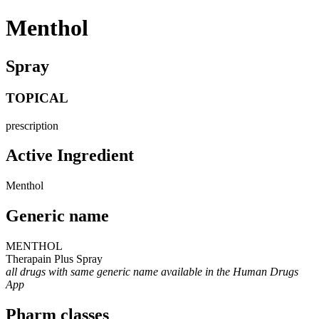
Menthol
Spray
TOPICAL
prescription
Active Ingredient
Menthol
Generic name
MENTHOL
Therapain Plus Spray
all drugs with same generic name available in the Human Drugs
App
Pharm classes