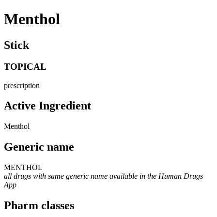
Menthol
Stick
TOPICAL
prescription
Active Ingredient
Menthol
Generic name
MENTHOL
all drugs with same generic name available in the Human Drugs
App
Pharm classes