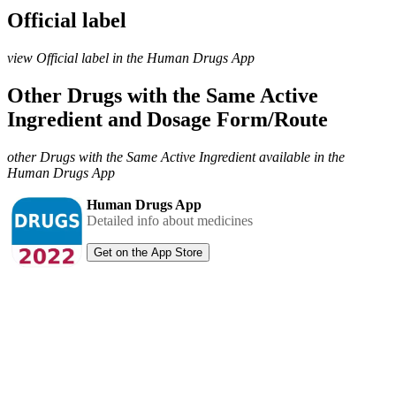
Official label
view Official label in the Human Drugs App
Other Drugs with the Same Active
Ingredient and Dosage Form/Route
other Drugs with the Same Active Ingredient available in the
Human Drugs App
Human Drugs App
Detailed info about medicines
Get on the App Store