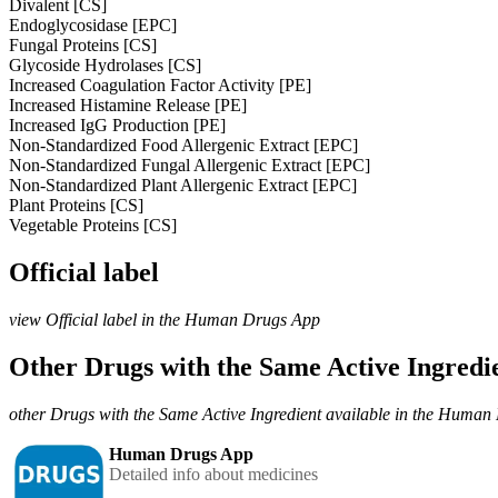
Divalent [CS]
Endoglycosidase [EPC]
Fungal Proteins [CS]
Glycoside Hydrolases [CS]
Increased Coagulation Factor Activity [PE]
Increased Histamine Release [PE]
Increased IgG Production [PE]
Non-Standardized Food Allergenic Extract [EPC]
Non-Standardized Fungal Allergenic Extract [EPC]
Non-Standardized Plant Allergenic Extract [EPC]
Plant Proteins [CS]
Vegetable Proteins [CS]
Official label
view Official label in the Human Drugs App
Other Drugs with the Same Active Ingred
other Drugs with the Same Active Ingredient available in the Huma
Human Drugs App
Detailed info about medicines