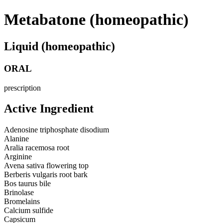
Metabatone (homeopathic)
Liquid (homeopathic)
ORAL
prescription
Active Ingredient
Adenosine triphosphate disodium
Alanine
Aralia racemosa root
Arginine
Avena sativa flowering top
Berberis vulgaris root bark
Bos taurus bile
Brinolase
Bromelains
Calcium sulfide
Capsicum