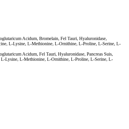
glutaricum Acidum, Bromelain, Fel Tauri, Hyaluronidase,
ine, L-Lysine, L-Methionine, L-Ornithine, L-Proline, L-Serine, L-
lutaricum Acidum, Fel Tauri, Hyaluronidase, Pancreas Suis,
 L-Lysine, L-Methionine, L-Ornithine, L-Proline, L-Serine, L-