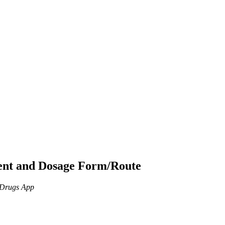
ient and Dosage Form/Route
n Drugs App