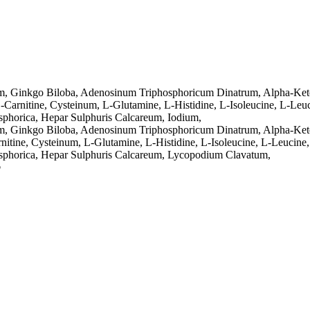
m, Ginkgo Biloba, Adenosinum Triphosphoricum Dinatrum, Alpha-Keto
-Carnitine, Cysteinum, L-Glutamine, L-Histidine, L-Isoleucine, L-Leuc
sphorica, Hepar Sulphuris Calcareum, Iodium,
m, Ginkgo Biloba, Adenosinum Triphosphoricum Dinatrum, Alpha-Ketog
nitine, Cysteinum, L-Glutamine, L-Histidine, L-Isoleucine, L-Leucine,
osphorica, Hepar Sulphuris Calcareum, Lycopodium Clavatum,
p