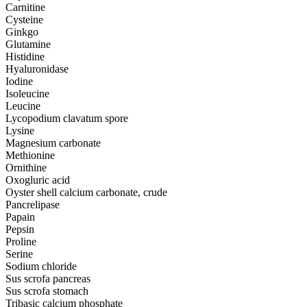
Carnitine
Cysteine
Ginkgo
Glutamine
Histidine
Hyaluronidase
Iodine
Isoleucine
Leucine
Lycopodium clavatum spore
Lysine
Magnesium carbonate
Methionine
Ornithine
Oxogluric acid
Oyster shell calcium carbonate, crude
Pancrelipase
Papain
Pepsin
Proline
Serine
Sodium chloride
Sus scrofa pancreas
Sus scrofa stomach
Tribasic calcium phosphate