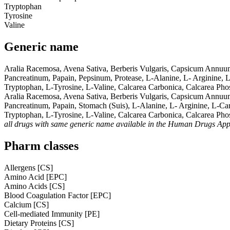
Tryptophan
Tyrosine
Valine
Generic name
Aralia Racemosa, Avena Sativa, Berberis Vulgaris, Capsicum Annuu
Pancreatinum, Papain, Pepsinum, Protease, L-Alanine, L- Arginine, L
Tryptophan, L-Tyrosine, L-Valine, Calcarea Carbonica, Calcarea Pho
Aralia Racemosa, Avena Sativa, Berberis Vulgaris, Capsicum Annuu
Pancreatinum, Papain, Stomach (Suis), L-Alanine, L- Arginine, L-Car
Tryptophan, L-Tyrosine, L-Valine, Calcarea Carbonica, Calcarea Ph
all drugs with same generic name available in the Human Drugs Ap
Pharm classes
Allergens [CS]
Amino Acid [EPC]
Amino Acids [CS]
Blood Coagulation Factor [EPC]
Calcium [CS]
Cell-mediated Immunity [PE]
Dietary Proteins [CS]