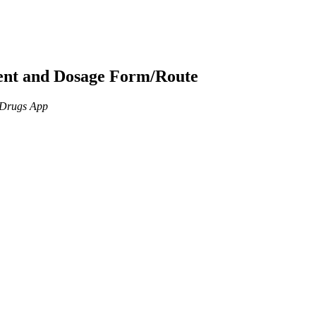
ient and Dosage Form/Route
n Drugs App