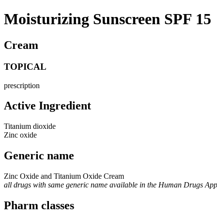
Moisturizing Sunscreen SPF 15
Cream
TOPICAL
prescription
Active Ingredient
Titanium dioxide
Zinc oxide
Generic name
Zinc Oxide and Titanium Oxide Cream
all drugs with same generic name available in the Human Drugs Ap
Pharm classes