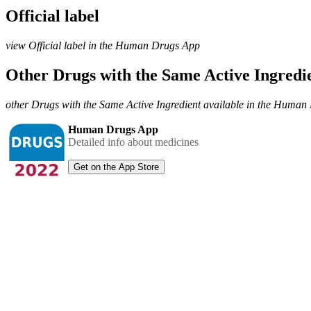
Official label
view Official label in the Human Drugs App
Other Drugs with the Same Active Ingred
other Drugs with the Same Active Ingredient available in the Huma
Human Drugs App
Detailed info about medicines
Get on the App Store