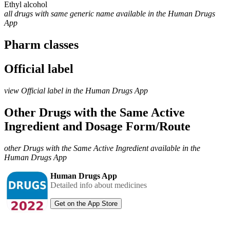
Ethyl alcohol
all drugs with same generic name available in the Human Drugs
App
Pharm classes
Official label
view Official label in the Human Drugs App
Other Drugs with the Same Active
Ingredient and Dosage Form/Route
other Drugs with the Same Active Ingredient available in the
Human Drugs App
Human Drugs App
Detailed info about medicines
Get on the App Store