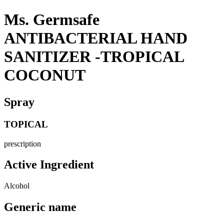
Ms. Germsafe
ANTIBACTERIAL HAND
SANITIZER -TROPICAL
COCONUT
Spray
TOPICAL
prescription
Active Ingredient
Alcohol
Generic name