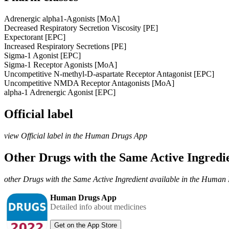
Adrenergic alpha1-Agonists [MoA]
Decreased Respiratory Secretion Viscosity [PE]
Expectorant [EPC]
Increased Respiratory Secretions [PE]
Sigma-1 Agonist [EPC]
Sigma-1 Receptor Agonists [MoA]
Uncompetitive N-methyl-D-aspartate Receptor Antagonist [EPC]
Uncompetitive NMDA Receptor Antagonists [MoA]
alpha-1 Adrenergic Agonist [EPC]
Official label
view Official label in the Human Drugs App
Other Drugs with the Same Active Ingred
other Drugs with the Same Active Ingredient available in the Huma
Human Drugs App
Detailed info about medicines
Get on the App Store