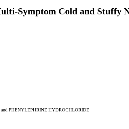
ulti-Symptom Cold and Stuffy 
and PHENYLEPHRINE HYDROCHLORIDE
p