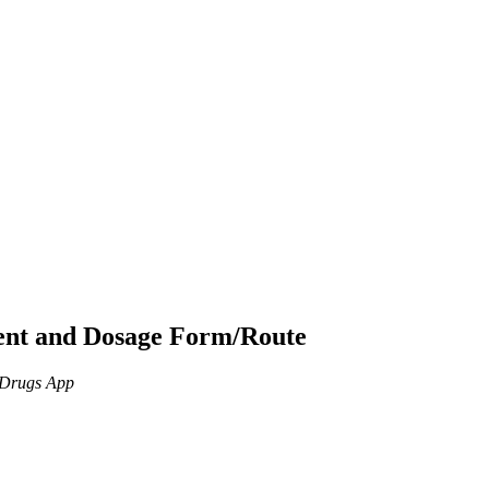
ient and Dosage Form/Route
n Drugs App