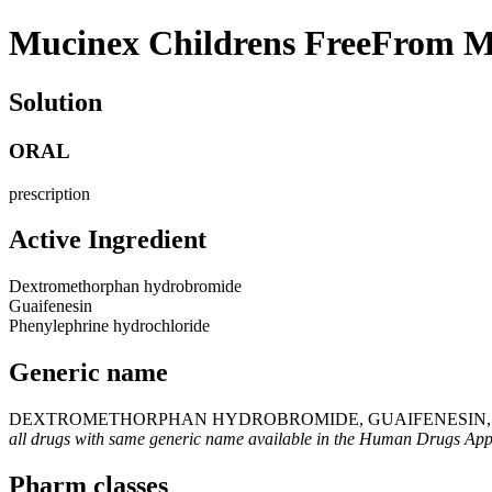
Mucinex Childrens FreeFrom M
Solution
ORAL
prescription
Active Ingredient
Dextromethorphan hydrobromide
Guaifenesin
Phenylephrine hydrochloride
Generic name
DEXTROMETHORPHAN HYDROBROMIDE, GUAIFENESIN, 
all drugs with same generic name available in the Human Drugs Ap
Pharm classes