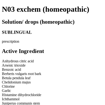
N03 exchem (homeopathic)
Solution/ drops (homeopathic)
SUBLINGUAL
prescription
Active Ingredient
Anhydrous citric acid
Arsenic trioxide
Benzoic acid
Berberis vulgaris root bark
Betula pendula leaf
Chelidonium majus
Chlorine
Garlic
Histamine dihydrochloride
Ichthammol
Juniperus communis stem