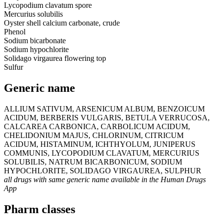
Lycopodium clavatum spore
Mercurius solubilis
Oyster shell calcium carbonate, crude
Phenol
Sodium bicarbonate
Sodium hypochlorite
Solidago virgaurea flowering top
Sulfur
Generic name
ALLIUM SATIVUM, ARSENICUM ALBUM, BENZOICUM
ACIDUM, BERBERIS VULGARIS, BETULA VERRUCOSA,
CALCAREA CARBONICA, CARBOLICUM ACIDUM,
CHELIDONIUM MAJUS, CHLORINUM, CITRICUM
ACIDUM, HISTAMINUM, ICHTHYOLUM, JUNIPERUS
COMMUNIS, LYCOPODIUM CLAVATUM, MERCURIUS
SOLUBILIS, NATRUM BICARBONICUM, SODIUM
HYPOCHLORITE, SOLIDAGO VIRGAUREA, SULPHUR
all drugs with same generic name available in the Human Drugs
App
Pharm classes