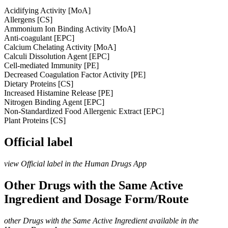
Acidifying Activity [MoA]
Allergens [CS]
Ammonium Ion Binding Activity [MoA]
Anti-coagulant [EPC]
Calcium Chelating Activity [MoA]
Calculi Dissolution Agent [EPC]
Cell-mediated Immunity [PE]
Decreased Coagulation Factor Activity [PE]
Dietary Proteins [CS]
Increased Histamine Release [PE]
Nitrogen Binding Agent [EPC]
Non-Standardized Food Allergenic Extract [EPC]
Plant Proteins [CS]
Official label
view Official label in the Human Drugs App
Other Drugs with the Same Active
Ingredient and Dosage Form/Route
other Drugs with the Same Active Ingredient available in the