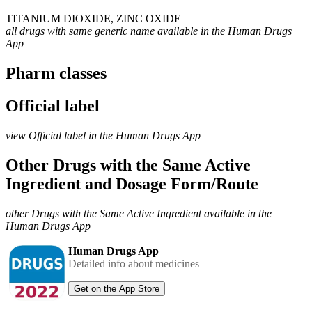
TITANIUM DIOXIDE, ZINC OXIDE
all drugs with same generic name available in the Human Drugs
App
Pharm classes
Official label
view Official label in the Human Drugs App
Other Drugs with the Same Active
Ingredient and Dosage Form/Route
other Drugs with the Same Active Ingredient available in the
Human Drugs App
Human Drugs App
Detailed info about medicines
Get on the App Store