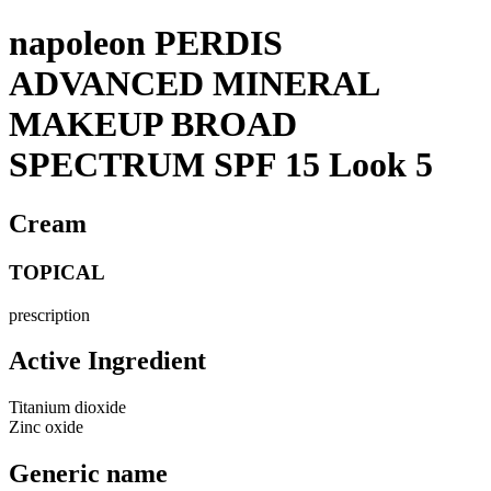
napoleon PERDIS
ADVANCED MINERAL
MAKEUP BROAD
SPECTRUM SPF 15 Look 5
Cream
TOPICAL
prescription
Active Ingredient
Titanium dioxide
Zinc oxide
Generic name