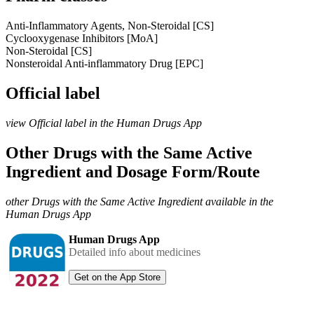
Anti-Inflammatory Agents, Non-Steroidal [CS]
Cyclooxygenase Inhibitors [MoA]
Non-Steroidal [CS]
Nonsteroidal Anti-inflammatory Drug [EPC]
Official label
view Official label in the Human Drugs App
Other Drugs with the Same Active
Ingredient and Dosage Form/Route
other Drugs with the Same Active Ingredient available in the
Human Drugs App
Human Drugs App
Detailed info about medicines
Get on the App Store