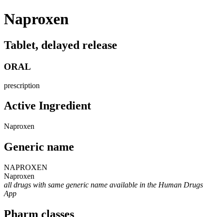
Naproxen
Tablet, delayed release
ORAL
prescription
Active Ingredient
Naproxen
Generic name
NAPROXEN
Naproxen
all drugs with same generic name available in the Human Drugs
App
Pharm classes