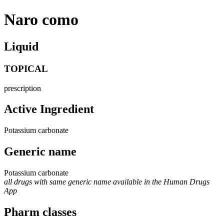
Naro como
Liquid
TOPICAL
prescription
Active Ingredient
Potassium carbonate
Generic name
Potassium carbonate
all drugs with same generic name available in the Human Drugs
App
Pharm classes