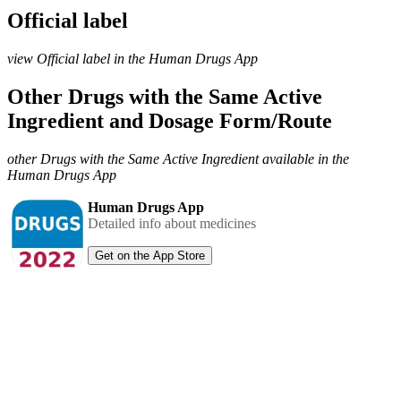
Official label
view Official label in the Human Drugs App
Other Drugs with the Same Active
Ingredient and Dosage Form/Route
other Drugs with the Same Active Ingredient available in the
Human Drugs App
Human Drugs App
Detailed info about medicines
Get on the App Store