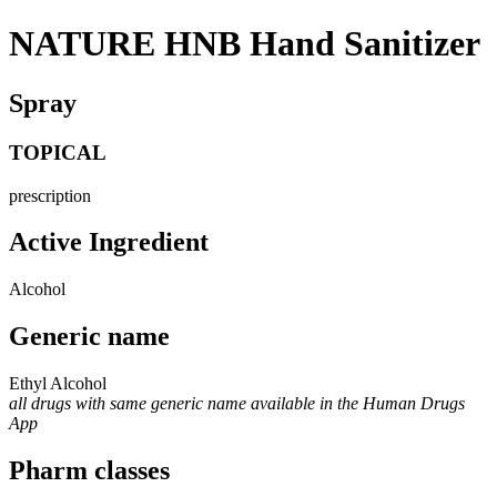
NATURE HNB Hand Sanitizer
Spray
TOPICAL
prescription
Active Ingredient
Alcohol
Generic name
Ethyl Alcohol
all drugs with same generic name available in the Human Drugs
App
Pharm classes