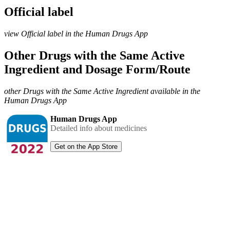
Official label
view Official label in the Human Drugs App
Other Drugs with the Same Active
Ingredient and Dosage Form/Route
other Drugs with the Same Active Ingredient available in the
Human Drugs App
Human Drugs App
Detailed info about medicines
Get on the App Store