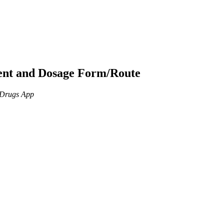
ient and Dosage Form/Route
n Drugs App