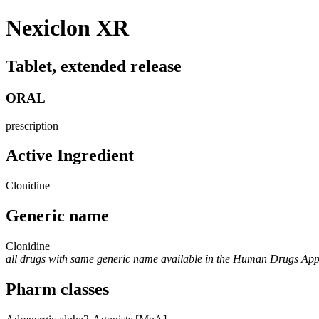
Nexiclon XR
Tablet, extended release
ORAL
prescription
Active Ingredient
Clonidine
Generic name
Clonidine
all drugs with same generic name available in the Human Drugs Ap
Pharm classes