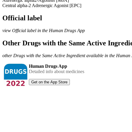
Adrenergic alpha2-Agonists [MoA]
Central alpha-2 Adrenergic Agonist [EPC]
Official label
view Official label in the Human Drugs App
Other Drugs with the Same Active Ingred
other Drugs with the Same Active Ingredient available in the Huma
Human Drugs App
Detailed info about medicines
Get on the App Store