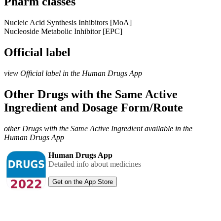
Pharm classes
Nucleic Acid Synthesis Inhibitors [MoA]
Nucleoside Metabolic Inhibitor [EPC]
Official label
view Official label in the Human Drugs App
Other Drugs with the Same Active
Ingredient and Dosage Form/Route
other Drugs with the Same Active Ingredient available in the
Human Drugs App
Human Drugs App
Detailed info about medicines
Get on the App Store