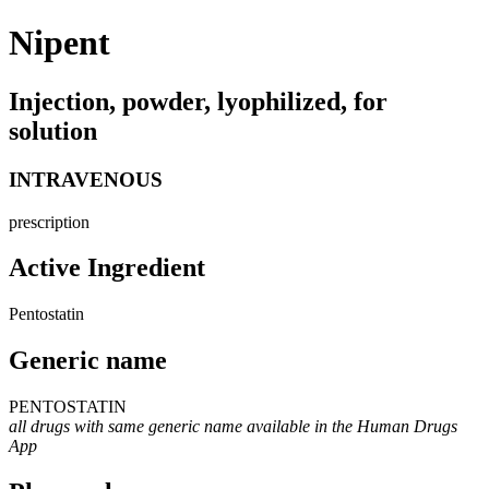
Nipent
Injection, powder, lyophilized, for
solution
INTRAVENOUS
prescription
Active Ingredient
Pentostatin
Generic name
PENTOSTATIN
all drugs with same generic name available in the Human Drugs
App