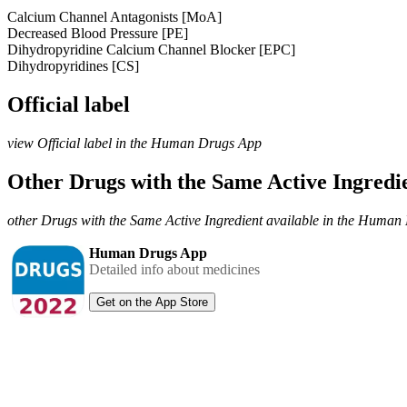
Calcium Channel Antagonists [MoA]
Decreased Blood Pressure [PE]
Dihydropyridine Calcium Channel Blocker [EPC]
Dihydropyridines [CS]
Official label
view Official label in the Human Drugs App
Other Drugs with the Same Active Ingred
other Drugs with the Same Active Ingredient available in the Huma
Human Drugs App
Detailed info about medicines
Get on the App Store