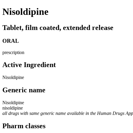
Nisoldipine
Tablet, film coated, extended release
ORAL
prescription
Active Ingredient
Nisoldipine
Generic name
Nisoldipine
nisoldipine
all drugs with same generic name available in the Human Drugs Ap
Pharm classes