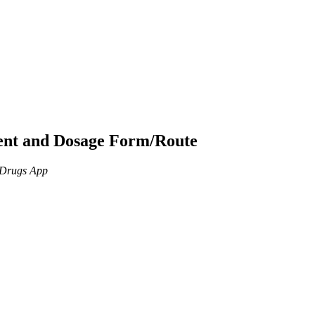
ient and Dosage Form/Route
n Drugs App