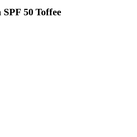
 SPF 50 Toffee