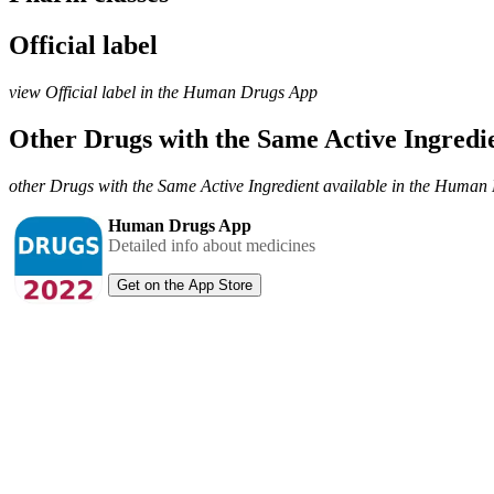
Official label
view Official label in the Human Drugs App
Other Drugs with the Same Active Ingred
other Drugs with the Same Active Ingredient available in the Huma
Human Drugs App
Detailed info about medicines
Get on the App Store