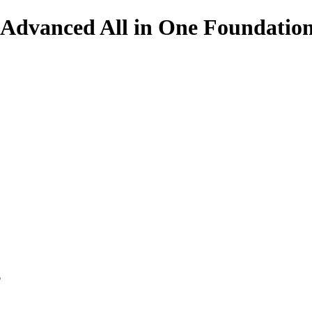
e Advanced All in One Foundation
p