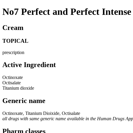
No7 Perfect and Perfect Intens
Cream
TOPICAL
prescription
Active Ingredient
Octinoxate
Octisalate
Titanium dioxide
Generic name
Octinoxate, Titanium Dioixide, Octisalate
all drugs with same generic name available in the Human Drugs Ap
Pharm classes