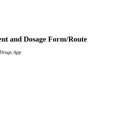
ient and Dosage Form/Route
n Drugs App