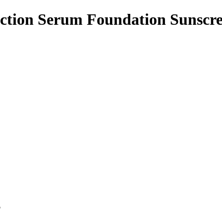
Action Serum Foundation Sunscr
p