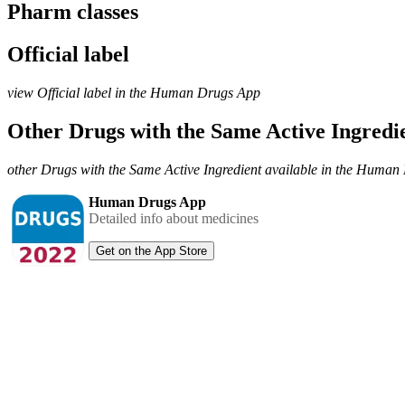
Pharm classes
Official label
view Official label in the Human Drugs App
Other Drugs with the Same Active Ingred
other Drugs with the Same Active Ingredient available in the Huma
Human Drugs App
Detailed info about medicines
Get on the App Store