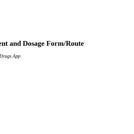
ient and Dosage Form/Route
n Drugs App