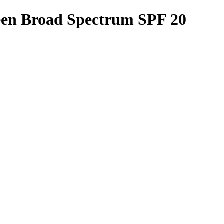
een Broad Spectrum SPF 20