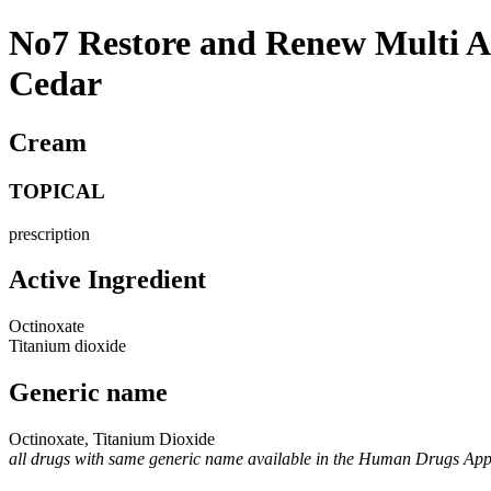
No7 Restore and Renew Multi 
Cedar
Cream
TOPICAL
prescription
Active Ingredient
Octinoxate
Titanium dioxide
Generic name
Octinoxate, Titanium Dioxide
all drugs with same generic name available in the Human Drugs Ap