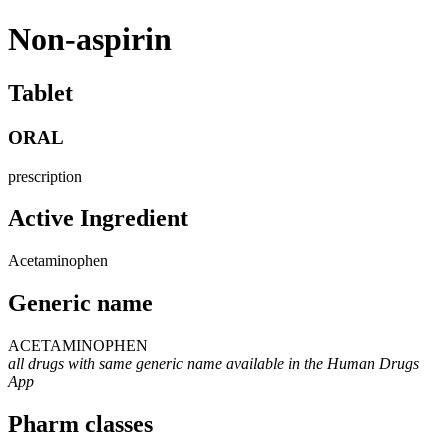
Non-aspirin
Tablet
ORAL
prescription
Active Ingredient
Acetaminophen
Generic name
ACETAMINOPHEN
all drugs with same generic name available in the Human Drugs
App
Pharm classes