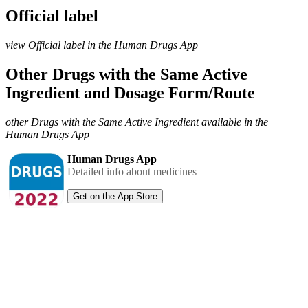
Official label
view Official label in the Human Drugs App
Other Drugs with the Same Active
Ingredient and Dosage Form/Route
other Drugs with the Same Active Ingredient available in the
Human Drugs App
Human Drugs App
Detailed info about medicines
Get on the App Store