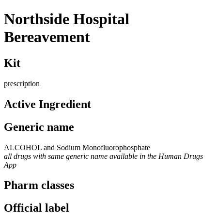
Northside Hospital
Bereavement
Kit
prescription
Active Ingredient
Generic name
ALCOHOL and Sodium Monofluorophosphate
all drugs with same generic name available in the Human Drugs
App
Pharm classes
Official label