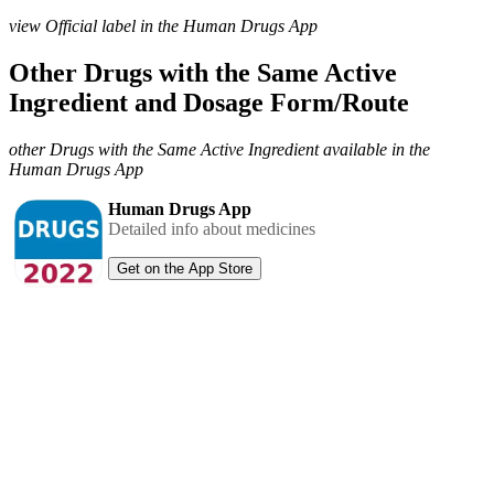
view Official label in the Human Drugs App
Other Drugs with the Same Active
Ingredient and Dosage Form/Route
other Drugs with the Same Active Ingredient available in the
Human Drugs App
Human Drugs App
Detailed info about medicines
Get on the App Store