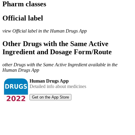
Pharm classes
Official label
view Official label in the Human Drugs App
Other Drugs with the Same Active
Ingredient and Dosage Form/Route
other Drugs with the Same Active Ingredient available in the
Human Drugs App
Human Drugs App
Detailed info about medicines
Get on the App Store