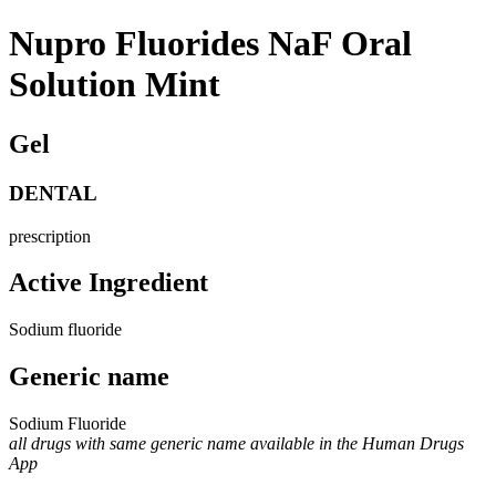
Nupro Fluorides NaF Oral
Solution Mint
Gel
DENTAL
prescription
Active Ingredient
Sodium fluoride
Generic name
Sodium Fluoride
all drugs with same generic name available in the Human Drugs
App