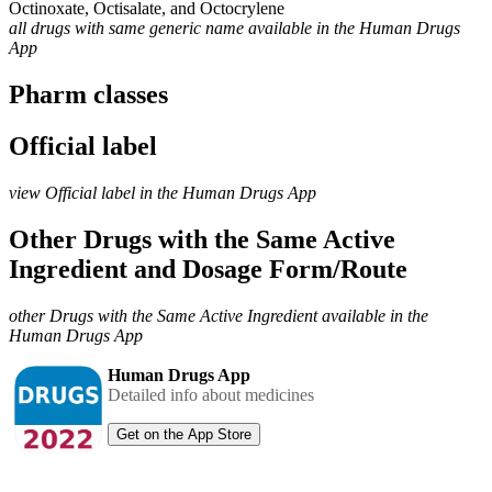
Octinoxate, Octisalate, and Octocrylene
all drugs with same generic name available in the Human Drugs
App
Pharm classes
Official label
view Official label in the Human Drugs App
Other Drugs with the Same Active
Ingredient and Dosage Form/Route
other Drugs with the Same Active Ingredient available in the
Human Drugs App
Human Drugs App
Detailed info about medicines
Get on the App Store