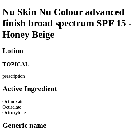
Nu Skin Nu Colour advanced
finish broad spectrum SPF 15 -
Honey Beige
Lotion
TOPICAL
prescription
Active Ingredient
Octinoxate
Octisalate
Octocrylene
Generic name