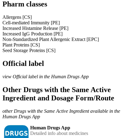
Pharm classes
Allergens [CS]
Cell-mediated Immunity [PE]
Increased Histamine Release [PE]
Increased IgG Production [PE]
Non-Standardized Plant Allergenic Extract [EPC]
Plant Proteins [CS]
Seed Storage Proteins [CS]
Official label
view Official label in the Human Drugs App
Other Drugs with the Same Active
Ingredient and Dosage Form/Route
other Drugs with the Same Active Ingredient available in the
Human Drugs App
Human Drugs App
Detailed info about medicines