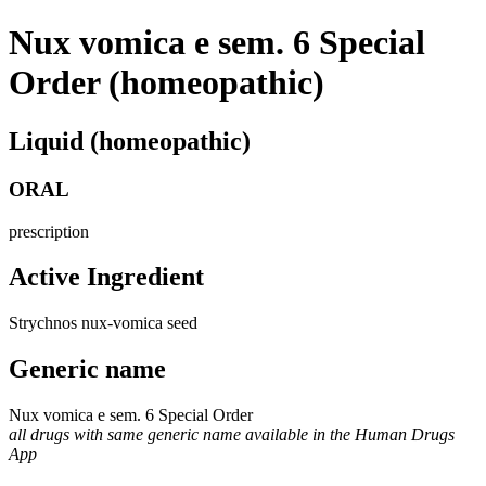
Nux vomica e sem. 6 Special
Order (homeopathic)
Liquid (homeopathic)
ORAL
prescription
Active Ingredient
Strychnos nux-vomica seed
Generic name
Nux vomica e sem. 6 Special Order
all drugs with same generic name available in the Human Drugs
App