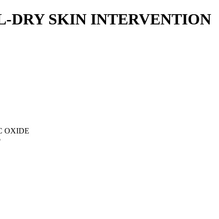
L-DRY SKIN INTERVENTION
C OXIDE
p