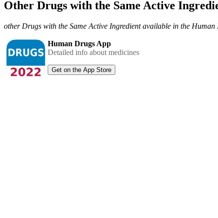
Other Drugs with the Same Active Ingred
other Drugs with the Same Active Ingredient available in the Huma
Human Drugs App
Detailed info about medicines
Get on the App Store