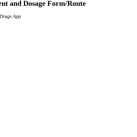
ient and Dosage Form/Route
n Drugs App