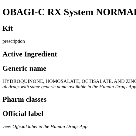
OBAGI-C RX System NORMA
Kit
prescription
Active Ingredient
Generic name
HYDROQUINONE, HOMOSALATE, OCTISALATE, AND ZIN
all drugs with same generic name available in the Human Drugs Ap
Pharm classes
Official label
view Official label in the Human Drugs App